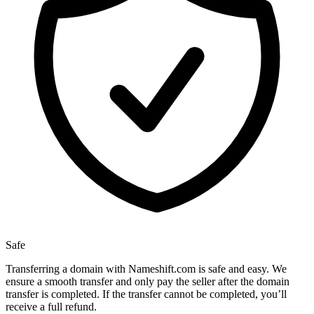
Safe
Transferring a domain with Nameshift.com is safe and easy. We
ensure a smooth transfer and only pay the seller after the domain
transfer is completed. If the transfer cannot be completed, you’ll
receive a full refund.