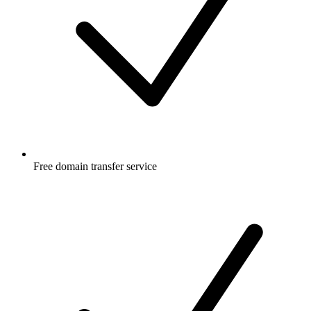
Free
domain transfer service