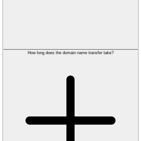
How long does the domain name transfer take?