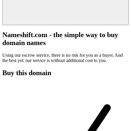
Nameshift.com - the simple way to buy
domain names
Using our escrow service, there is no risk for you as a buyer. And
the best yet: our service is without additional cost to you.
Buy this domain