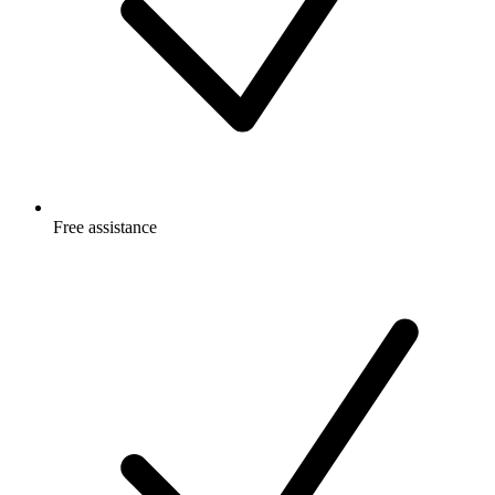
Free
assistance