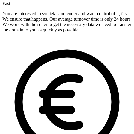
Fast
You are interested in sveltekit-prerender and want control of it, fast.
We ensure that happens. Our average turnover time is only 24 hours.
We work with the seller to get the necessary data we need to transfer
the domain to you as quickly as possible.