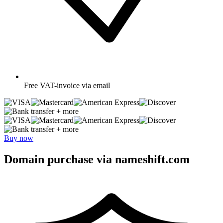
Free
VAT-invoice via email
+ more
+ more
Buy now
Domain purchase via nameshift.com