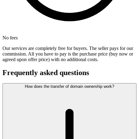
No fees
Our services are completely free for buyers. The seller pays for our
commission. All you have to pay is the purchase price (buy now or
agreed upon offer price) with no additional costs.
Frequently asked questions
How does the transfer of domain ownership work?