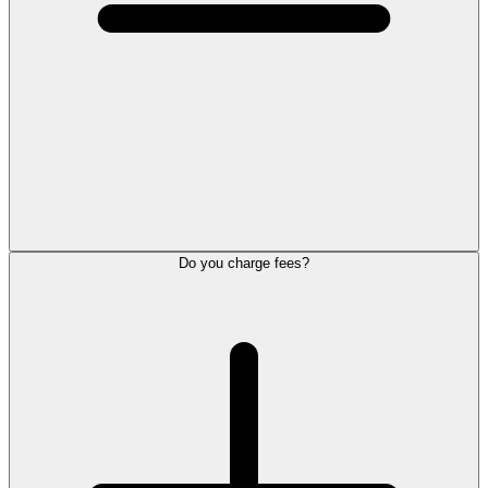
Do you charge fees?