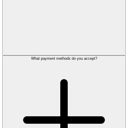
What payment methods do you accept?