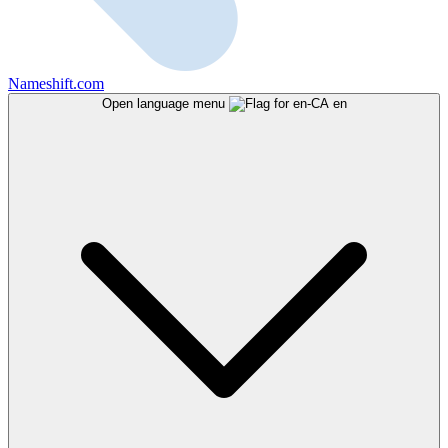
Nameshift.com
Open language menu
en